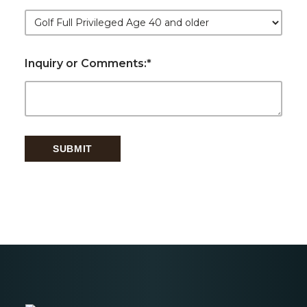
Inquiry or Comments:
*