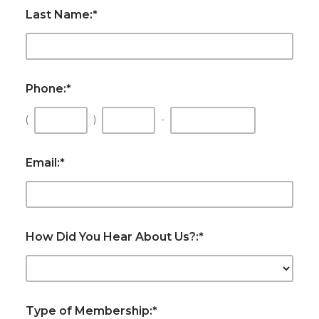
Last Name:
*
Phone:
*
(
)
-
Email:
*
How Did You Hear About Us?:
*
Type of Membership:
*