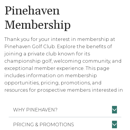
Pinehaven
Membership
Thank you for your interest in membership at
Pinehaven Golf Club. Explore the benefits of
joining a private club known for its
championship golf, welcoming community, and
exceptional member experience. This page
includes information on membership
opportunities, pricing, promotions, and
resources for prospective members interested in
becoming part of Pinehaven.
WHY PINEHAVEN?
PRICING & PROMOTIONS