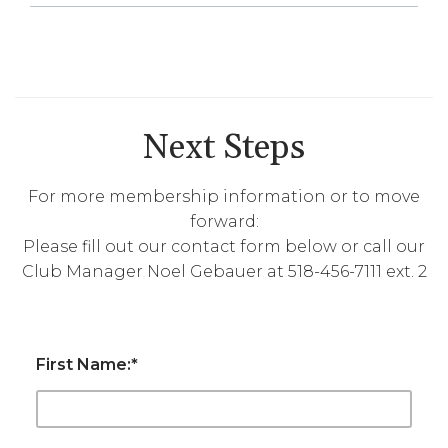
Next Steps
For more membership information or to move
forward:
Please fill out our contact form below or call our
Club Manager Noel Gebauer at 518-456-7111 ext. 2
First Name:
*