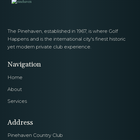
The Pinehaven, established in 1967, is where Golf
Happens and is the international city's finest historic
yet modern private club experience.
Navigation
Home
About
Services
Address
Pinehaven Country Club