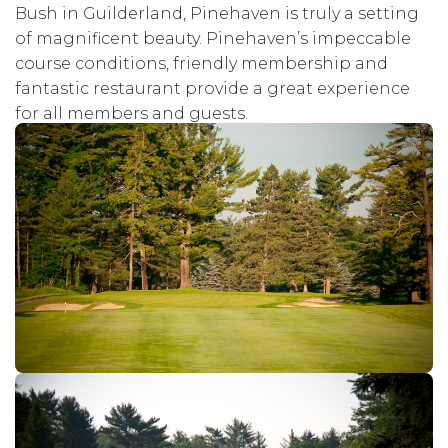
Bush in Guilderland, Pinehaven is truly a setting
of magnificent beauty. Pinehaven’s impeccable
course conditions, friendly membership and
fantastic restaurant provide a great experience
for all members and guests.