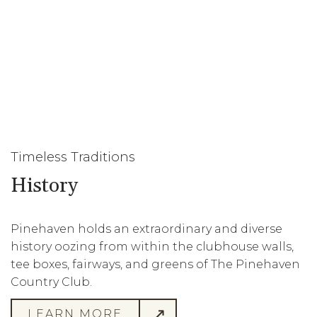
Timeless Traditions
History
Pinehaven holds an extraordinary and diverse
history oozing from within the clubhouse walls,
tee boxes, fairways, and greens of The Pinehaven
Country Club.