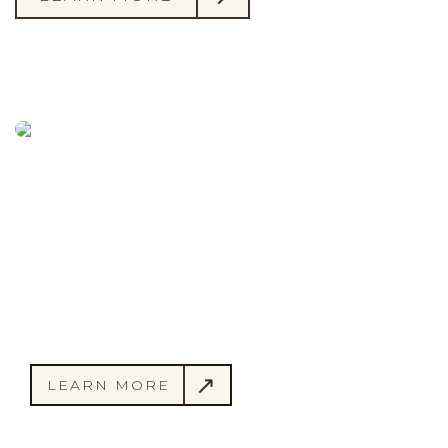
Championship Golf.
Welcoming Members.
“I joined Pinehaven almost 20 years ago. The
golf course conditions have been spectacular
in each of those years. There is no better place
to play!” -
Rick R.
LEARN MORE