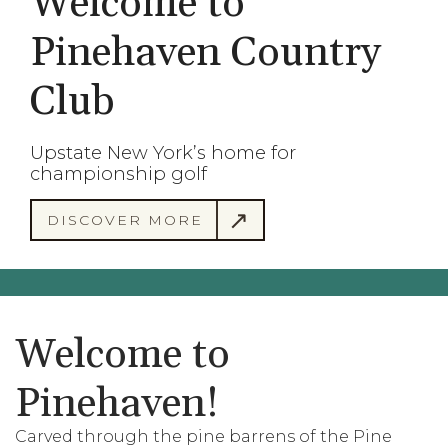
Welcome to
Pinehaven Country
Club
Upstate New York’s home for
championship golf
DISCOVER MORE
Welcome to
Pinehaven!
Carved through the pine barrens of the Pine