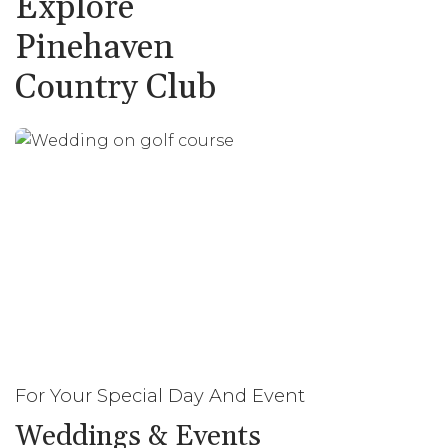
Explore
Pinehaven
Country Club
For Your Special Day And Event
Weddings & Events