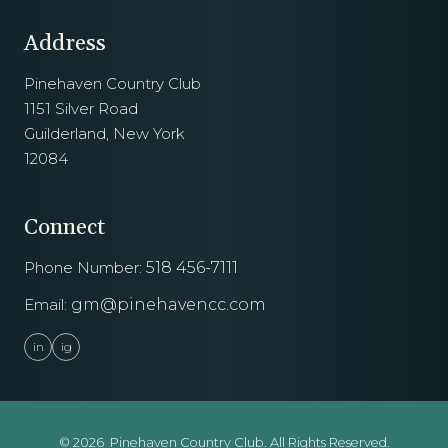
Address
Pinehaven Country Club
1151 Silver Road
Guilderland, New York
12084
Connect
Phone Number:
518 456-7111
Email:
gm@pinehavencc.com
in
ig
© 2026 Pinehaven Country Club. All Rights Reserved.