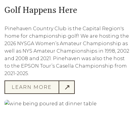
Golf Happens Here
Pinehaven Country Club is the Capital Region's
home for championship golf! We are hosting the
2026 NYSGA Women’s Amateur Championship as
well as NYS Amateur Championships in 1998, 2002
and 2008 and 2021. Pinehaven was also the host
to the EPSON Tour’s Casella Championship from
2021-2025.