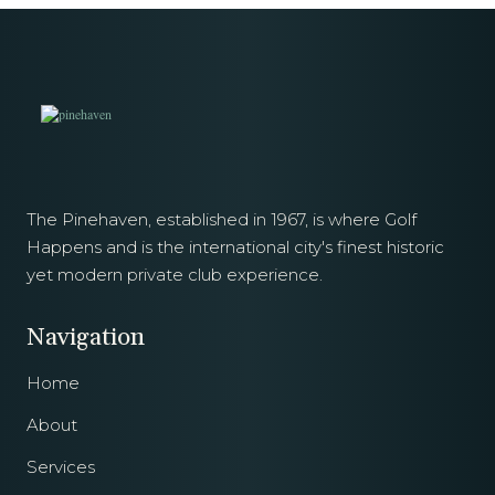
The Pinehaven, established in 1967, is where Golf
Happens and is the international city's finest historic
yet modern private club experience.
Navigation
Home
About
Services