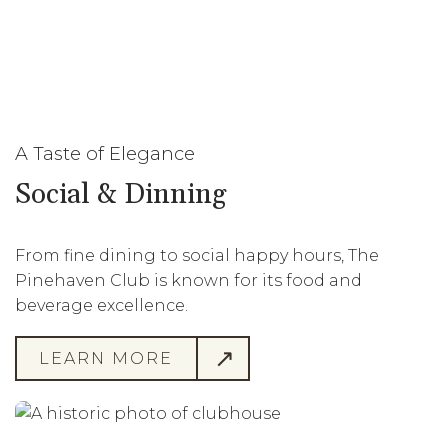
A Taste of Elegance
Social & Dinning
From fine dining to social happy hours, The
Pinehaven Club is known for its food and
beverage excellence.