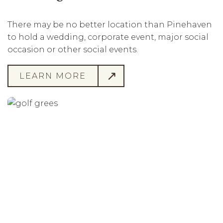
There may be no better location than Pinehaven
to hold a wedding, corporate event, major social
occasion or other social events.